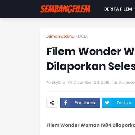
BERITA FILEM
Laman utama
DCEU
Filem Wonder 
Dilaporkan Sel
Sky0ne
Disember 24, 2018
0 Ulasa
Facebook
Twitter
Filem Wonder Woman 1984 Dilapork