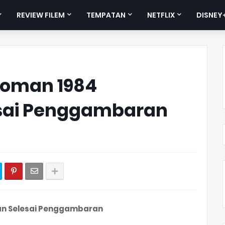
REVIEW FILEM
TEMPATAN
NETFLIX
DISNEY
Woman 1984
esai Penggambaran
n
an Selesai Penggambaran