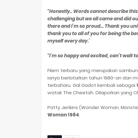
“Honestly.. Words cannot describe thi
challenging but we all came and did our
there and I’m so proud… Thank you unive
thank you to all of you for being the b
myself every day.’
“I’m so happy and excited, can’t wait to
Filem terbaru yang merupakan sambu
ianya berlatarkan tahun 1980-an dan 
terbaharu. Gal Gadot kembali sebagai
watak The Cheetah. Dilaporkan yang Chr
Patty Jenkins (Wonder Woman, Monster
Woman 1984
.