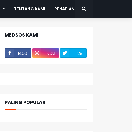
+
TENTANG KAMI
PENAFIAN
MEDSOS KAMI
330
1400
129
PALING POPULAR