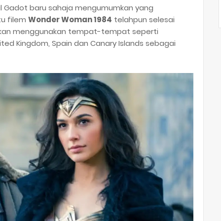
al Gadot baru sahaja mengumumkan yang
itu filem
Wonder Woman 1984
telahpun selesai
orkan menggunakan tempat-tempat seperti
United Kingdom, Spain dan Canary Islands sebagai