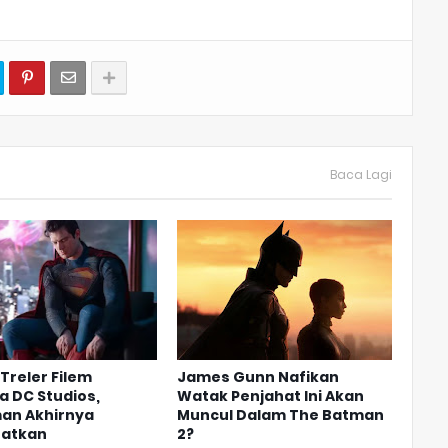
Baca Lagi
Treler Filem
James Gunn Nafikan
 DC Studios,
Watak Penjahat Ini Akan
an Akhirnya
Muncul Dalam The Batman
hatkan
2?