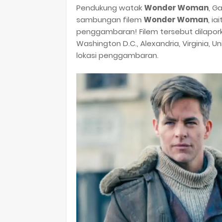
Pendukung watak
Wonder Woman
, G
sambungan filem
Wonder Woman
, ia
penggambaran! Filem tersebut dilap
Washington D.C., Alexandria, Virginia, 
lokasi penggambaran.