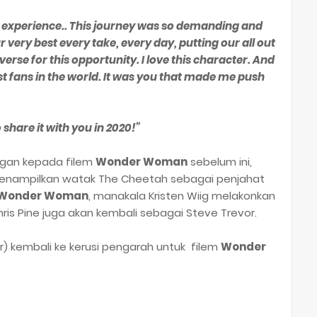
s experience.. This journey was so demanding and
 very best every take, every day, putting our all out
rse for this opportunity. I love this character. And
est fans in the world. It was you that made me push
 share it with you in 2020!”
ngan kepada filem
Wonder Woman
sebelum ini,
menampilkan watak The Cheetah sebagai penjahat
Wonder Woman
, manakala Kristen Wiig melakonkan
is Pine juga akan kembali sebagai Steve Trevor.
) kembali ke kerusi pengarah untuk filem
Wonder