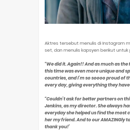
Aktres tersebut menulis di Instagram m
set, dan menulis kapsyen berikut untuk
“We did it. Again!! And as much as t
this time was even more unique and spec
countries, and I’m so soooo proud of
every day, giving everything they have
“Couldn’t ask for better partners on thi
Jenkins, as my director. She always has
everyday she helped us find the most cre
her my friend. And to our AMAZINGly t
thank you!’