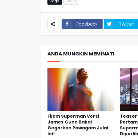
Tags
DCEU
Facebook
Twitter
ANDA MUNGKIN MEMINATI
Filem Superman Versi
Teaser 
James Gunn Bakal
Pertama
Gegarkan Pawagam Julai
Superm
Ini!
Diperli