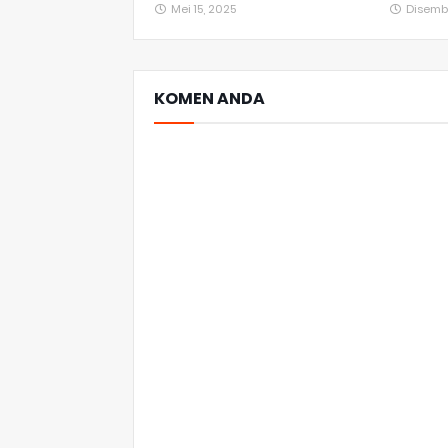
Mei 15, 2025
Disemb
KOMEN ANDA