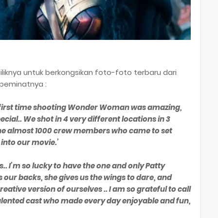
iliknya untuk berkongsikan foto-foto terbaru dari
 peminatnya :
he first time shooting Wonder Woman was amazing,
ial.. We shot in 4 very different locations in 3
 the almost 1000 crew members who came to set
 into our movie.’
s.. I’m so lucky to have the one and only Patty
 our backs, she gives us the wings to dare, and
ative version of ourselves .. I am so grateful to call
alented cast who made every day enjoyable and fun,