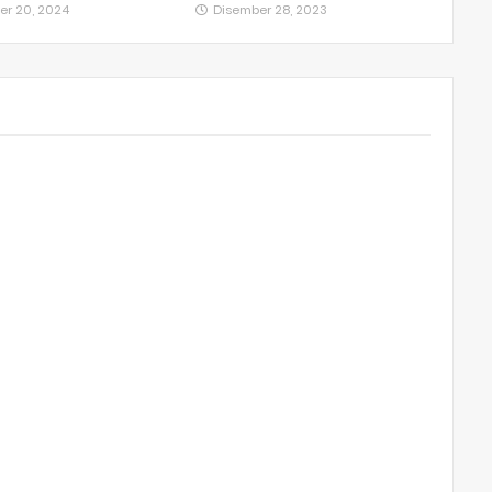
er 20, 2024
Disember 28, 2023